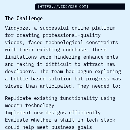
[HTTPS://VIDDYOZE.COM]
The Challenge
Viddyoze, a successful online platform
for creating professional-quality
videos, faced technological constraints
with their existing codebase. These
limitations were hindering enhancements
and making it difficult to attract new
developers. The team had begun exploring
a Lottie-based solution but progress was
slower than anticipated. They needed to:
Replicate existing functionality using
modern technology
Implement new designs efficiently
Evaluate whether a shift in tech stack
could help meet business goals